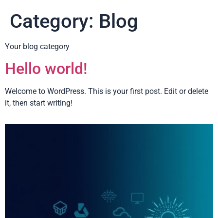
Category:
Blog
Your blog category
Hello world!
Welcome to WordPress. This is your first post. Edit or delete
it, then start writing!